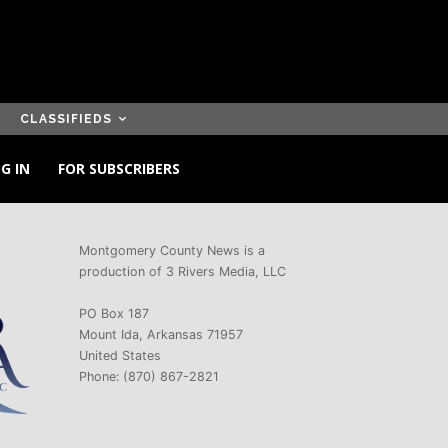
CLASSIFIEDS
G IN
FOR SUBSCRIBERS
Montgomery County News is a
production of 3 Rivers Media, LLC
PO Box 187
Mount Ida, Arkansas 71957
United States
Phone: (870) 867-2821