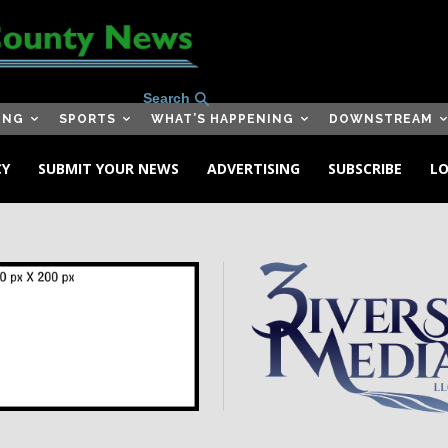
Search
ING
SPORTS
WHAT’S HAPPENING
DOWNSTREAM
CY
SUBMIT YOUR NEWS
ADVERTISING
SUBSCRIBE
LO