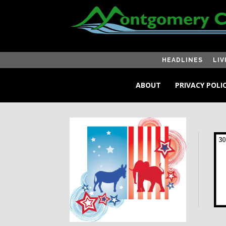
HEADLINES
LIV
ABOUT
PRIVACY POLI