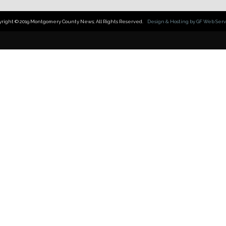
yright © 2019 Montgomery County News; All Rights Reserved.
Design & Hosting by GF Web Serv