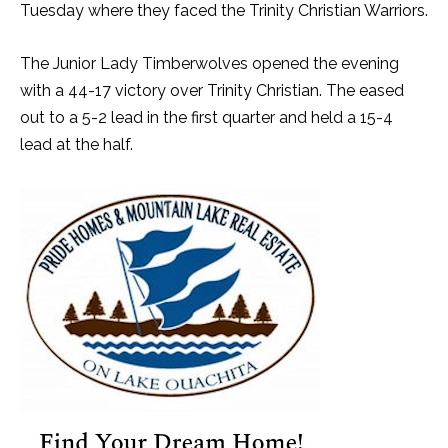
Tuesday where they faced the Trinity Christian Warriors.
The Junior Lady Timberwolves opened the evening
with a 44-17 victory over Trinity Christian. The eased
out to a 5-2 lead in the first quarter and held a 15-4
lead at the half.