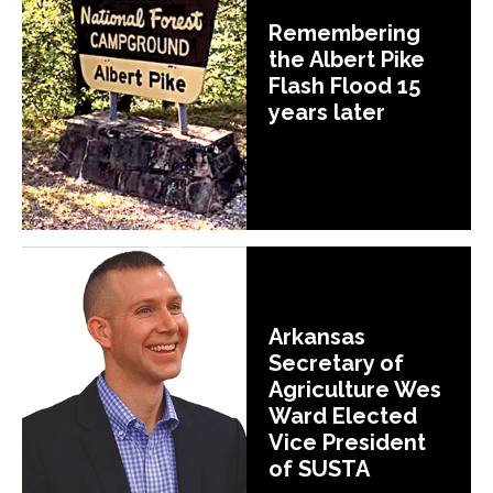
Remembering
the Albert Pike
Flash Flood 15
years later
Arkansas
Secretary of
Agriculture Wes
Ward Elected
Vice President
of SUSTA