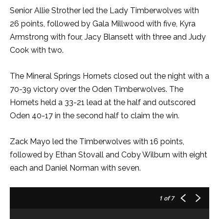
Senior Allie Strother led the Lady Timberwolves with
26 points, followed by Gala Millwood with five, Kyra
Armstrong with four, Jacy Blansett with three and Judy
Cook with two.
The Mineral Springs Hornets closed out the night with a
70-39 victory over the Oden Timberwolves. The
Hornets held a 33-21 lead at the half and outscored
Oden 40-17 in the second half to claim the win.
Zack Mayo led the Timberwolves with 16 points,
followed by Ethan Stovall and Coby Wilburn with eight
each and Daniel Norman with seven.
1
of 7