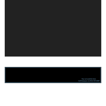
Facebook
Twitter
Pinterest