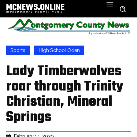
MCNEWS.ONLINE
montgomery county news
Sports
High School Oden
Lady Timberwolves
roar through Trinity
Christian, Mineral
Springs
February 14, 2020