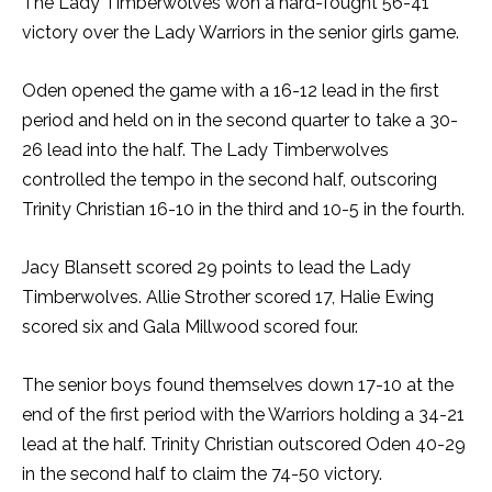
The Lady Timberwolves won a hard-fought 56-41
victory over the Lady Warriors in the senior girls game.
Oden opened the game with a 16-12 lead in the first
period and held on in the second quarter to take a 30-
26 lead into the half. The Lady Timberwolves
controlled the tempo in the second half, outscoring
Trinity Christian 16-10 in the third and 10-5 in the fourth.
Jacy Blansett scored 29 points to lead the Lady
Timberwolves. Allie Strother scored 17, Halie Ewing
scored six and Gala Millwood scored four.
The senior boys found themselves down 17-10 at the
end of the first period with the Warriors holding a 34-21
lead at the half. Trinity Christian outscored Oden 40-29
in the second half to claim the 74-50 victory.