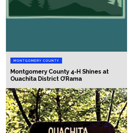
MONTGOMERY COUNTY
Montgomery County 4-H Shines at
Ouachita District O’Rama