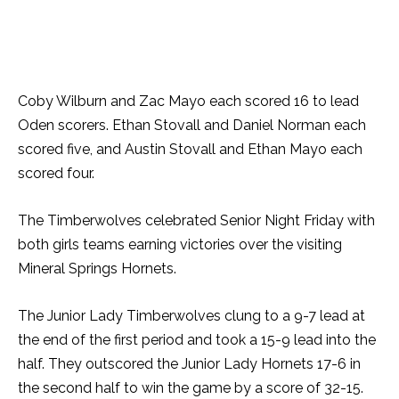
Coby Wilburn and Zac Mayo each scored 16 to lead
Oden scorers. Ethan Stovall and Daniel Norman each
scored five, and Austin Stovall and Ethan Mayo each
scored four.
The Timberwolves celebrated Senior Night Friday with
both girls teams earning victories over the visiting
Mineral Springs Hornets.
The Junior Lady Timberwolves clung to a 9-7 lead at
the end of the first period and took a 15-9 lead into the
half. They outscored the Junior Lady Hornets 17-6 in
the second half to win the game by a score of 32-15.