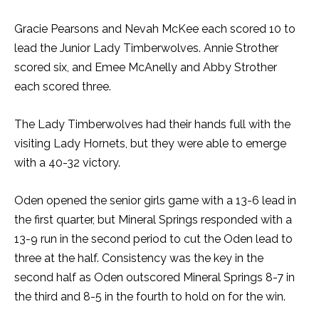
Gracie Pearsons and Nevah McKee each scored 10 to
lead the Junior Lady Timberwolves. Annie Strother
scored six, and Emee McAnelly and Abby Strother
each scored three.
The Lady Timberwolves had their hands full with the
visiting Lady Hornets, but they were able to emerge
with a 40-32 victory.
Oden opened the senior girls game with a 13-6 lead in
the first quarter, but Mineral Springs responded with a
13-9 run in the second period to cut the Oden lead to
three at the half. Consistency was the key in the
second half as Oden outscored Mineral Springs 8-7 in
the third and 8-5 in the fourth to hold on for the win.