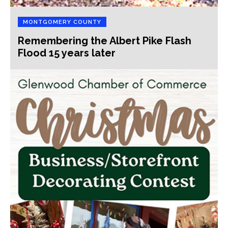
MONTGOMERY COUNTY
Remembering the Albert Pike Flash
Flood 15 years later