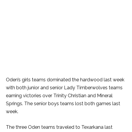
Oden’s girls teams dominated the hardwood last week
with both junior and senior Lady Timberwolves teams
earning victories over Trinity Christian and Mineral
Springs. The senior boys teams lost both games last
week.
The three Oden teams traveled to Texarkana last