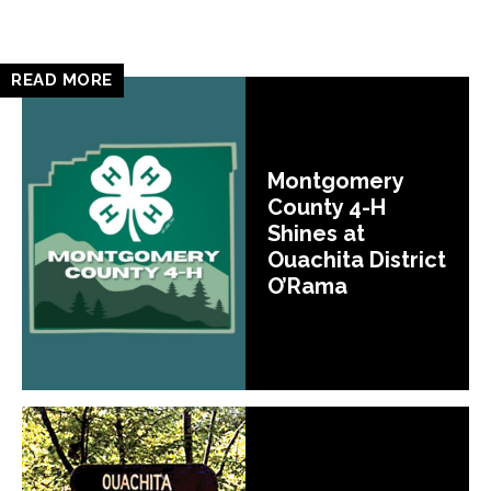
READ MORE
Montgomery
County 4-H
Shines at
Ouachita District
O’Rama