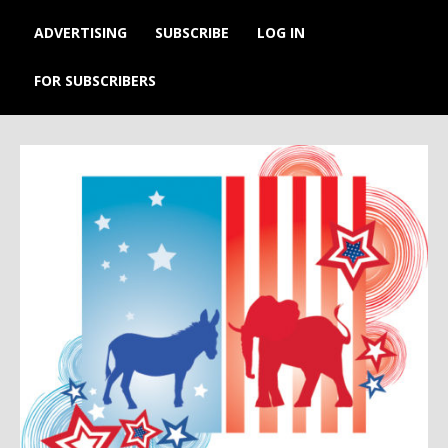
ADVERTISING
SUBSCRIBE
LOG IN
FOR SUBSCRIBERS