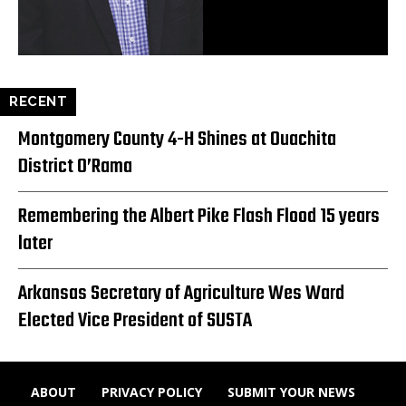
RECENT
Montgomery County 4-H Shines at Ouachita
District O’Rama
Remembering the Albert Pike Flash Flood 15 years
later
Arkansas Secretary of Agriculture Wes Ward
Elected Vice President of SUSTA
ABOUT
PRIVACY POLICY
SUBMIT YOUR NEWS