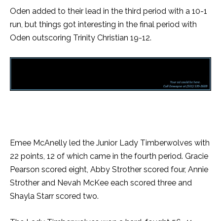
Oden added to their lead in the third period with a 10-1
run, but things got interesting in the final period with
Oden outscoring Trinity Christian 19-12.
Emee McAnelly led the Junior Lady Timberwolves with
22 points, 12 of which came in the fourth period. Gracie
Pearson scored eight, Abby Strother scored four, Annie
Strother and Nevah McKee each scored three and
Shayla Starr scored two.