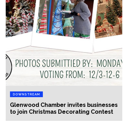
DOWNSTREAM
Glenwood Chamber invites businesses
to join Christmas Decorating Contest