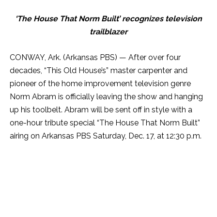
‘The House That Norm Built’ recognizes television
trailblazer
CONWAY, Ark. (Arkansas PBS) — After over four
decades, “This Old House’s” master carpenter and
pioneer of the home improvement television genre
Norm Abram is officially leaving the show and hanging
up his toolbelt. Abram will be sent off in style with a
one-hour tribute special “The House That Norm Built”
airing on Arkansas PBS
Saturday
, Dec. 17, at 12:30 p.m.