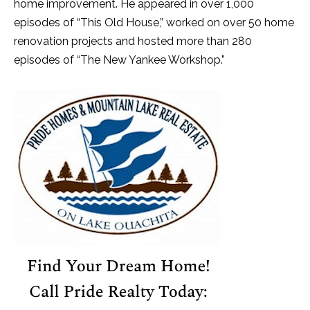
home improvement. He appeared in over 1,000
episodes of “This Old House,” worked on over 50 home
renovation projects and hosted more than 280
episodes of “The New Yankee Workshop.”