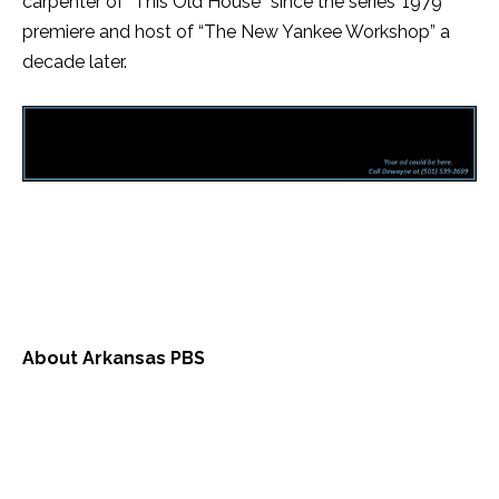
carpenter of “This Old House” since the series’ 1979
premiere and host of “The New Yankee Workshop” a
decade later.
About Arkansas PBS