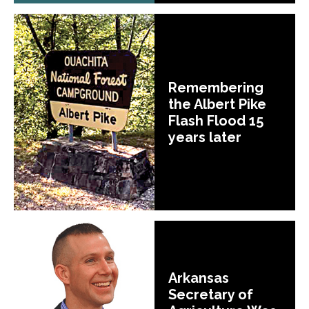
Remembering
the Albert Pike
Flash Flood 15
years later
Arkansas
Secretary of