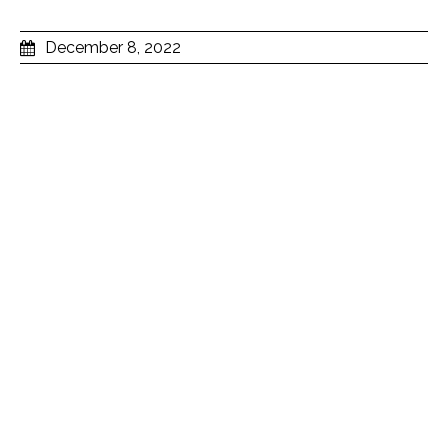
December 8, 2022