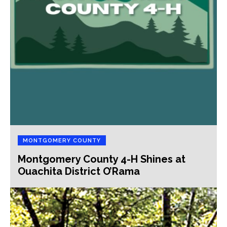
MONTGOMERY COUNTY
Montgomery County 4-H Shines at
Ouachita District O’Rama