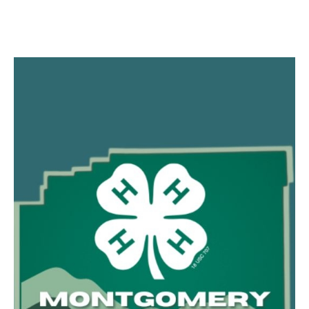
Facebook
Twitter
Pinterest