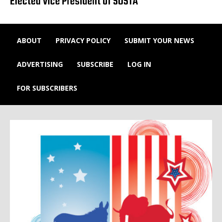
Elected Vice President of SUSTA
ABOUT
PRIVACY POLICY
SUBMIT YOUR NEWS
ADVERTISING
SUBSCRIBE
LOG IN
FOR SUBSCRIBERS