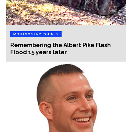
MONTGOMERY COUNTY
Remembering the Albert Pike Flash
Flood 15 years later