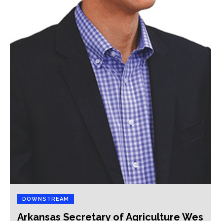
DOWNSTREAM
Arkansas Secretary of Agriculture Wes