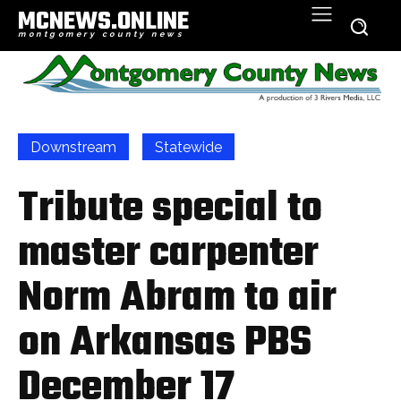
MCNEWS.ONLINE
montgomery county news
Downstream
Statewide
Tribute special to
master carpenter
Norm Abram to air
on Arkansas PBS
December 17