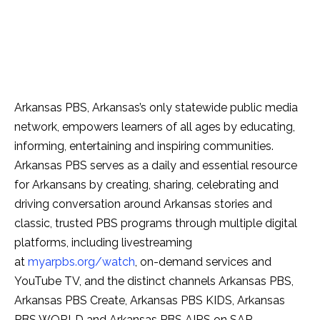
Arkansas PBS, Arkansas’s only statewide public media
network, empowers learners of all ages by educating,
informing, entertaining and inspiring communities.
Arkansas PBS serves as a daily and essential resource
for Arkansans by creating, sharing, celebrating and
driving conversation around Arkansas stories and
classic, trusted PBS programs through multiple digital
platforms, including livestreaming
at
myarpbs.org/watch
, on-demand services and
YouTube TV, and the distinct channels Arkansas PBS,
Arkansas PBS Create, Arkansas PBS KIDS, Arkansas
PBS WORLD and Arkansas PBS AIRS on SAP.