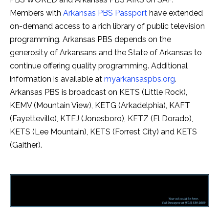
Members with
Arkansas PBS Passport
have extended
on-demand access to a rich library of public television
programming. Arkansas PBS depends on the
generosity of Arkansans and the State of Arkansas to
continue offering quality programming. Additional
information is available at
myarkansaspbs.org
.
Arkansas PBS is broadcast on KETS (Little Rock),
KEMV (Mountain View), KETG (Arkadelphia), KAFT
(Fayetteville), KTEJ (Jonesboro), KETZ (El Dorado),
KETS (Lee Mountain), KETS (Forrest City) and KETS
(Gaither).