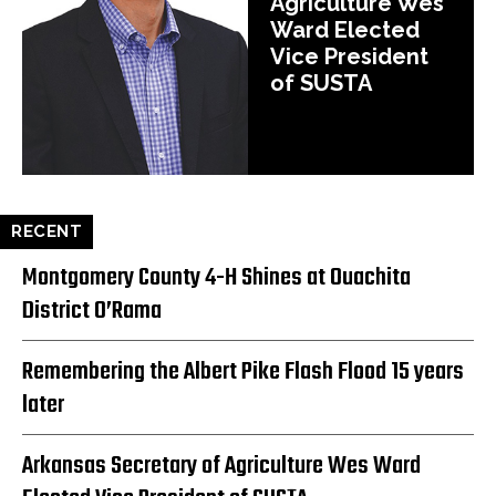
Agriculture Wes
Ward Elected
Vice President
of SUSTA
RECENT
Montgomery County 4-H Shines at Ouachita
District O’Rama
Remembering the Albert Pike Flash Flood 15 years
later
Arkansas Secretary of Agriculture Wes Ward