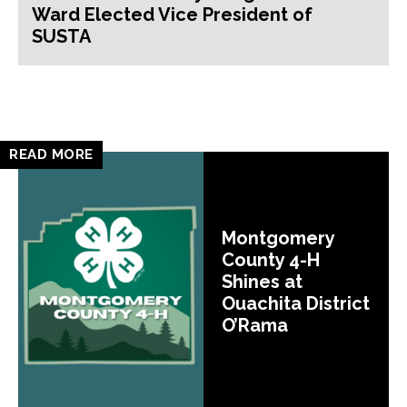
Ward Elected Vice President of
SUSTA
READ MORE
Montgomery
County 4-H
Shines at
Ouachita District
O’Rama