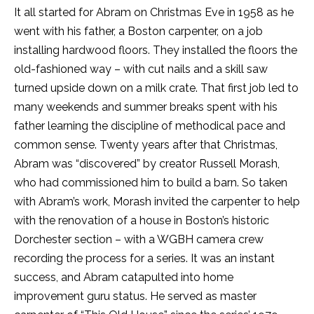
It all started for Abram on
Christmas Eve
in 1958 as he
went with his father, a Boston carpenter, on a job
installing hardwood floors. They installed the floors the
old-fashioned way – with cut nails and a skill saw
turned upside down on a milk crate. That first job led to
many weekends and summer breaks spent with his
father learning the discipline of methodical pace and
common sense. Twenty years after that
Christmas
,
Abram was “discovered” by creator Russell Morash,
who had commissioned him to build a barn. So taken
with Abram’s work, Morash invited the carpenter to help
with the renovation of a house in Boston’s historic
Dorchester section – with a WGBH camera crew
recording the process for a series. It was an instant
success, and Abram catapulted into home
improvement guru status. He served as master