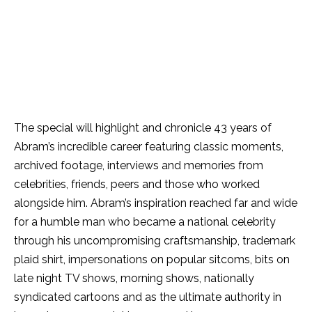
The special will highlight and chronicle 43 years of
Abram’s incredible career featuring classic moments,
archived footage, interviews and memories from
celebrities, friends, peers and those who worked
alongside him. Abram’s inspiration reached far and wide
for a humble man who became a national celebrity
through his uncompromising craftsmanship, trademark
plaid shirt, impersonations on popular sitcoms, bits on
late night TV shows, morning shows, nationally
syndicated cartoons and as the ultimate authority in