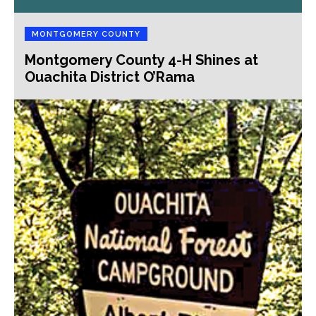
MONTGOMERY COUNTY
Montgomery County 4-H Shines at
Ouachita District O’Rama