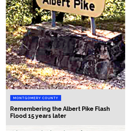
MONTGOMERY COUNTY
Remembering the Albert Pike Flash
Flood 15 years later