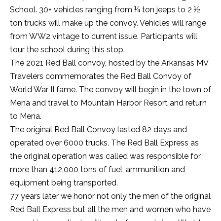
School. 30+ vehicles ranging from ¼ ton jeeps to 2 ½
ton trucks will make up the convoy. Vehicles will range
from WW2 vintage to current issue. Participants will
tour the school during this stop.
The 2021 Red Ball convoy, hosted by the Arkansas MV
Travelers commemorates the Red Ball Convoy of
World War II fame. The convoy will begin in the town of
Mena and travel to Mountain Harbor Resort and return
to Mena.
The original Red Ball Convoy lasted 82 days and
operated over 6000 trucks. The Red Ball Express as
the original operation was called was responsible for
more than 412,000 tons of fuel, ammunition and
equipment being transported.
77 years later we honor not only the men of the original
Red Ball Express but all the men and women who have