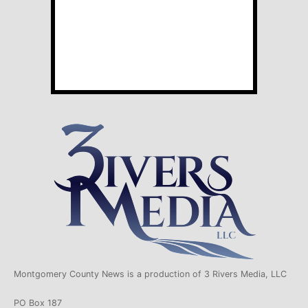
Montgomery County News is a production of 3 Rivers Media, LLC
PO Box 187