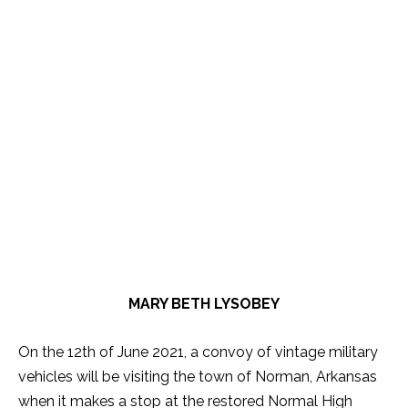
MARY BETH LYSOBEY
On the 12th of June 2021, a convoy of vintage military
vehicles will be visiting the town of Norman, Arkansas
when it makes a stop at the restored Normal High