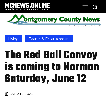
MCNEWS.ONLINE
montgomery county news
Living
Events & Entertainment
The Red Ball Convoy
is coming to Norman
Saturday, June 12
June 11, 2021