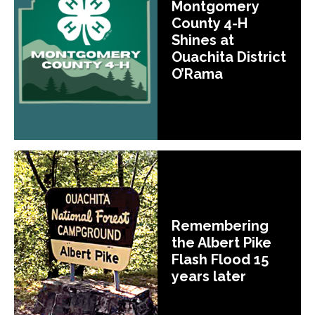
Montgomery
County 4-H
Shines at
Ouachita District
O’Rama
Remembering
the Albert Pike
Flash Flood 15
years later