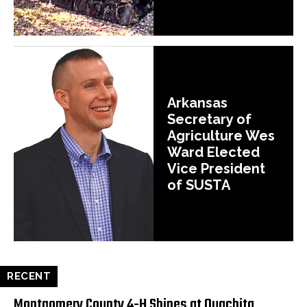
Arkansas
Secretary of
Agriculture Wes
Ward Elected
Vice President
of SUSTA
RECENT
Montgomery County 4-H Shines at Ouachita