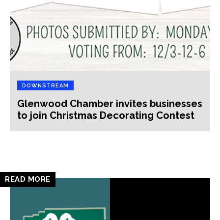
DOWNSTREAM
Glenwood Chamber invites businesses
to join Christmas Decorating Contest
READ MORE