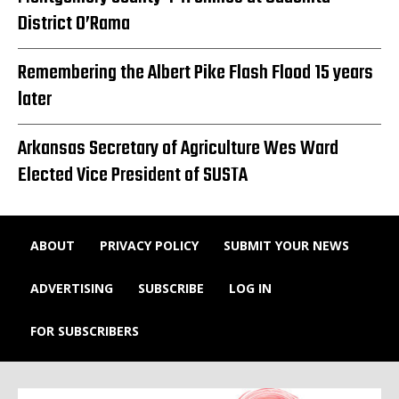
District O’Rama
Remembering the Albert Pike Flash Flood 15 years
later
Arkansas Secretary of Agriculture Wes Ward
Elected Vice President of SUSTA
ABOUT
PRIVACY POLICY
SUBMIT YOUR NEWS
ADVERTISING
SUBSCRIBE
LOG IN
FOR SUBSCRIBERS