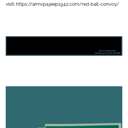
visit: https://armvpa.jeep1942.com/red-ball-convoy/
Facebook
Twitter
Pinterest