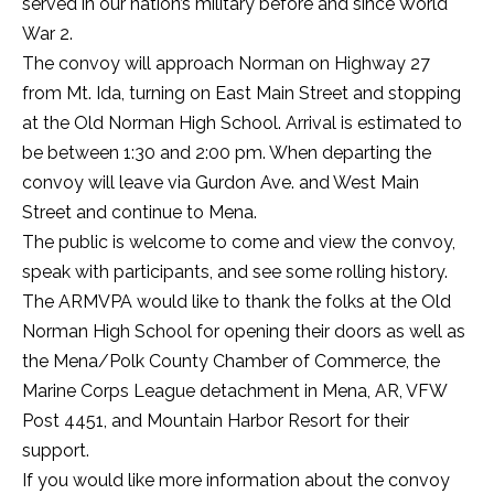
served in our nation’s military before and since World
War 2.
The convoy will approach Norman on Highway 27
from Mt. Ida, turning on East Main Street and stopping
at the Old Norman High School. Arrival is estimated to
be between 1:30 and 2:00 pm. When departing the
convoy will leave via Gurdon Ave. and West Main
Street and continue to Mena.
The public is welcome to come and view the convoy,
speak with participants, and see some rolling history.
The ARMVPA would like to thank the folks at the Old
Norman High School for opening their doors as well as
the Mena/Polk County Chamber of Commerce, the
Marine Corps League detachment in Mena, AR, VFW
Post 4451, and Mountain Harbor Resort for their
support.
If you would like more information about the convoy