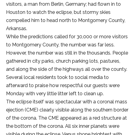
visitors, a man from Berlin, Germany; had flown in to
Houston to watch the eclipse, but stormy skies
compelled him to head north to Montgomery County,
Arkansas.
While the predictions called for 30,000 or more visitors
to Montgomery County, the number was far less.
However, the number was still in the thousands. People
gathered in city parks, church parking lots, pastures,
and along the side of the highways all over the county.
Several local residents took to social media to
afterward to praise how respectful our guests were
Monday with very little litter left to clean up.
The eclipse itself was spectacular with a coronal mass
ejection (CME) clearly visible along the southern border
of the corona. The CME appeared as a red structure at
the bottom of the corona. All six inner planets were
visible during the eclipse. Venus shone brightest with