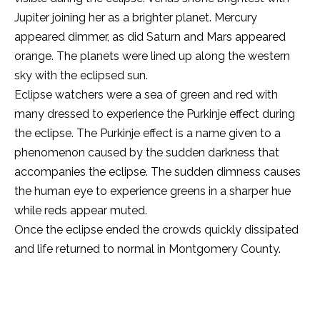
Jupiter joining her as a brighter planet. Mercury
appeared dimmer, as did Saturn and Mars appeared
orange. The planets were lined up along the western
sky with the eclipsed sun.
Eclipse watchers were a sea of green and red with
many dressed to experience the Purkinje effect during
the eclipse. The Purkinje effect is a name given to a
phenomenon caused by the sudden darkness that
accompanies the eclipse. The sudden dimness causes
the human eye to experience greens in a sharper hue
while reds appear muted.
Once the eclipse ended the crowds quickly dissipated
and life returned to normal in Montgomery County.