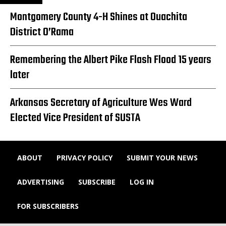
Montgomery County 4-H Shines at Ouachita
District O’Rama
Remembering the Albert Pike Flash Flood 15 years
later
Arkansas Secretary of Agriculture Wes Ward
Elected Vice President of SUSTA
ABOUT
PRIVACY POLICY
SUBMIT YOUR NEWS
ADVERTISING
SUBSCRIBE
LOG IN
FOR SUBSCRIBERS