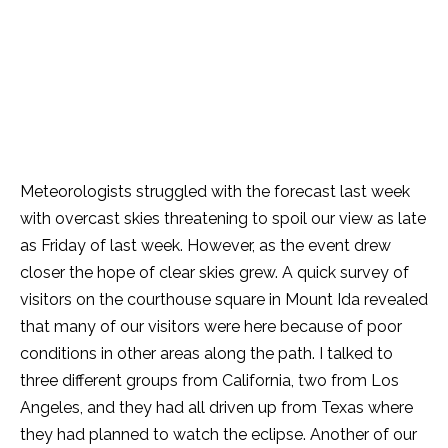
Meteorologists struggled with the forecast last week
with overcast skies threatening to spoil our view as late
as Friday of last week. However, as the event drew
closer the hope of clear skies grew. A quick survey of
visitors on the courthouse square in Mount Ida revealed
that many of our visitors were here because of poor
conditions in other areas along the path. I talked to
three different groups from California, two from Los
Angeles, and they had all driven up from Texas where
they had planned to watch the eclipse. Another of our