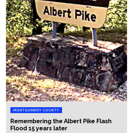
MONTGOMERY COUNTY
Remembering the Albert Pike Flash
Flood 15 years later