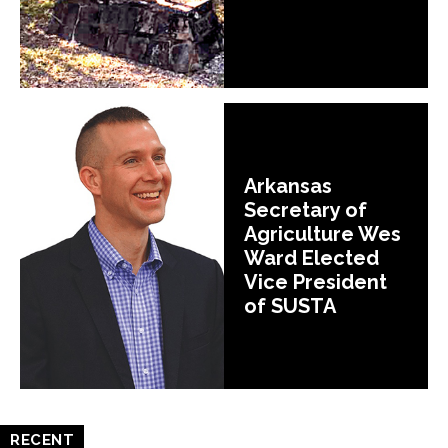
Arkansas
Secretary of
Agriculture Wes
Ward Elected
Vice President
of SUSTA
RECENT