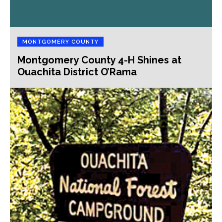
MONTGOMERY COUNTY
Montgomery County 4-H Shines at
Ouachita District O’Rama