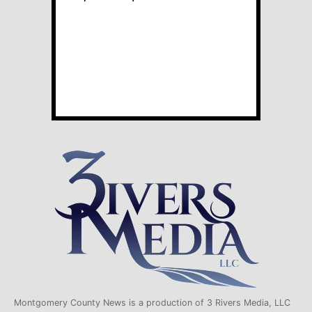
Montgomery County News is a production of 3 Rivers Media, LLC