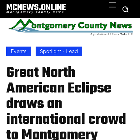
MCNEWS.ONLINE
montgomery county news
Events
Spotlight - Lead
Great North
American Eclipse
draws an
international crowd
to Montgomery