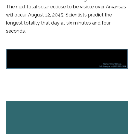
The next total solar eclipse to be visible over Arkansas
will occur August 12, 2045. Scientists predict the
longest totality that day at six minutes and four
seconds.
Facebook
Twitter
Pinterest