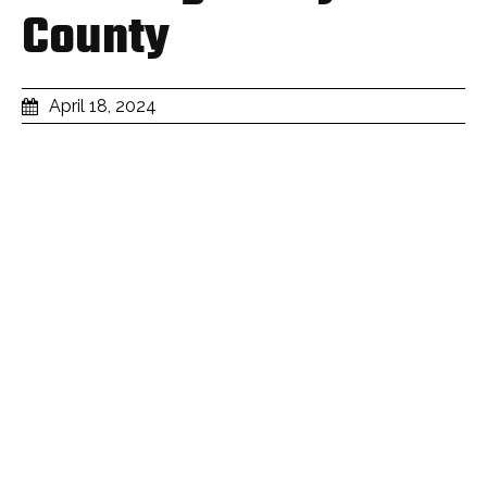
County
April 18, 2024