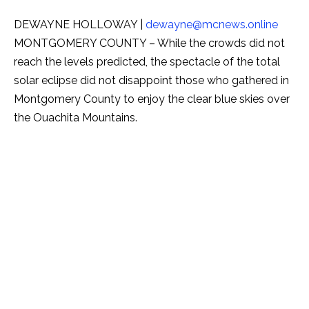
DEWAYNE HOLLOWAY |
dewayne@mcnews.online
MONTGOMERY COUNTY – While the crowds did not
reach the levels predicted, the spectacle of the total
solar eclipse did not disappoint those who gathered in
Montgomery County to enjoy the clear blue skies over
the Ouachita Mountains.