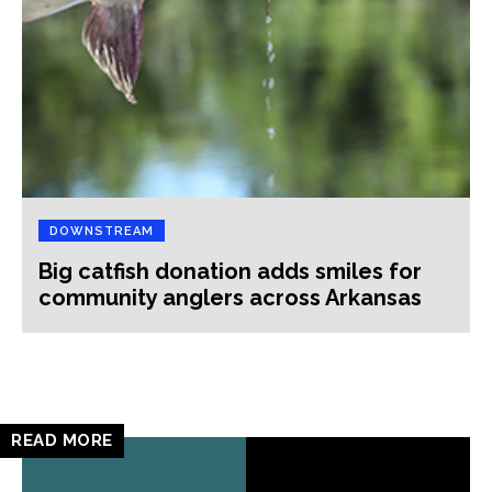
DOWNSTREAM
Big catfish donation adds smiles for
community anglers across Arkansas
READ MORE