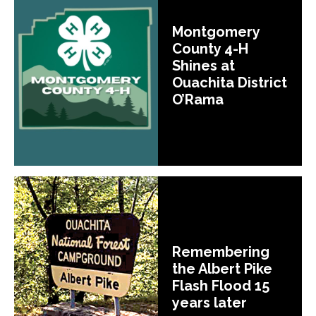
Montgomery
County 4-H
Shines at
Ouachita District
O’Rama
Remembering
the Albert Pike
Flash Flood 15
years later