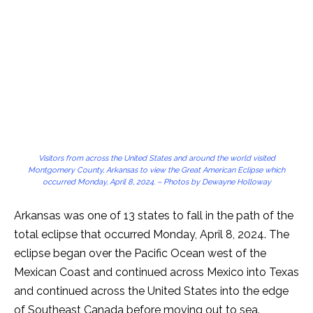
Visitors from across the United States and around the world visited
Montgomery County, Arkansas to view the Great American Eclipse which
occurred Monday, April 8, 2024. – Photos by Dewayne Holloway
Arkansas was one of 13 states to fall in the path of the
total eclipse that occurred Monday, April 8, 2024. The
eclipse began over the Pacific Ocean west of the
Mexican Coast and continued across Mexico into Texas
and continued across the United States into the edge
of Southeast Canada before moving out to sea.